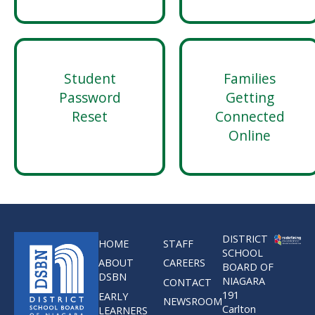
Student
Families
Password
Getting
Reset
Connected
Online
DISTRICT
HOME
STAFF
SCHOOL
ABOUT
CAREERS
BOARD OF
DSBN
NIAGARA
CONTACT
191
EARLY
NEWSROOM
Carlton
LEARNERS