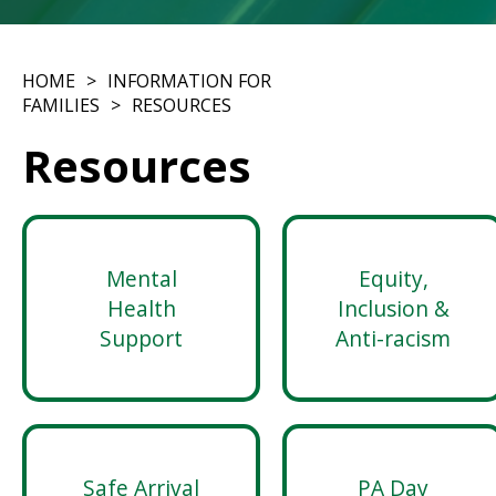
HOME
INFORMATION FOR
FAMILIES
RESOURCES
Resources
Mental
Equity,
Health
Inclusion &
Support
Anti-racism
Safe Arrival
PA Day