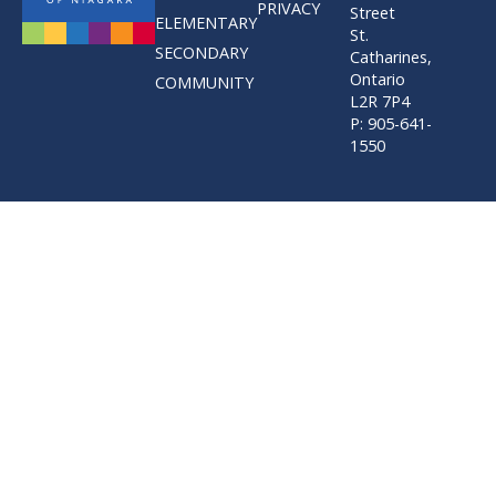
PRIVACY
Street
ELEMENTARY
St.
SECONDARY
Catharines,
Ontario
COMMUNITY
L2R 7P4
P: 905-641-
1550