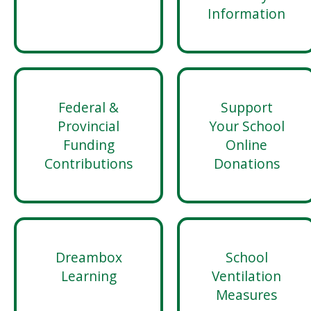
Information
Federal &
Support
Provincial
Your School
Funding
Online
Contributions
Donations
Dreambox
School
Learning
Ventilation
Measures