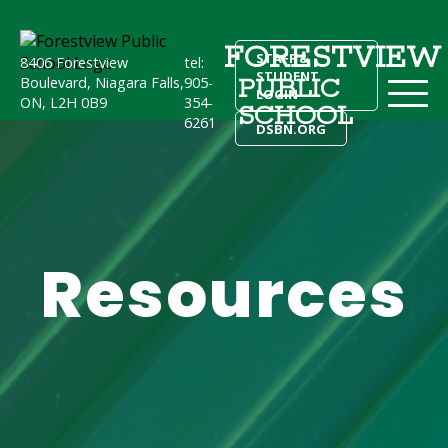
FORESTVIEW
STAFF &
8406 Forestview
tel:
STUDENT
PUBLIC
Boulevard, Niagara Falls,
905-
LOGIN
ON, L2H 0B9
354-
SCHOOL
6261
DSBN.ORG
Resources